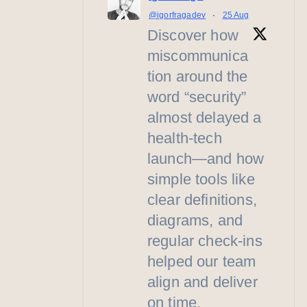
@igorfragadev
·
25 Aug
Discover how
miscommunica
tion around the
word “security”
almost delayed a
health-tech
launch—and how
simple tools like
clear definitions,
diagrams, and
regular check-ins
helped our team
align and deliver
on time.