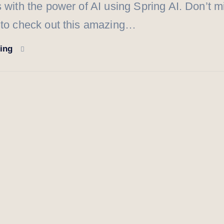
s with the power of AI using Spring AI. Don’t m
 to check out this amazing…
ding