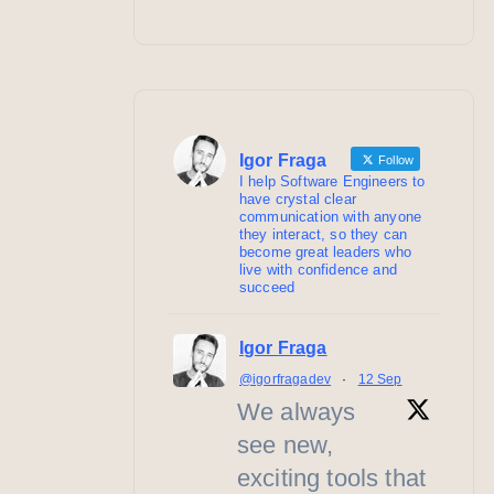
Igor Fraga
Follow
I help Software Engineers to
have crystal clear
communication with anyone
they interact, so they can
become great leaders who
live with confidence and
succeed
Igor Fraga
@igorfragadev
·
12 Sep
We always
see new,
exciting tools that