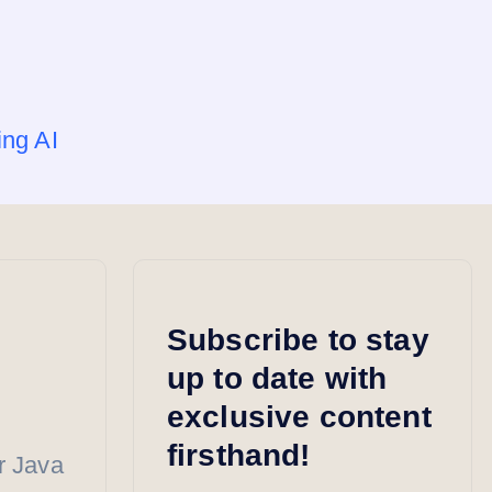
ing AI
Subscribe to stay
up to date with
exclusive content
firsthand!
r Java