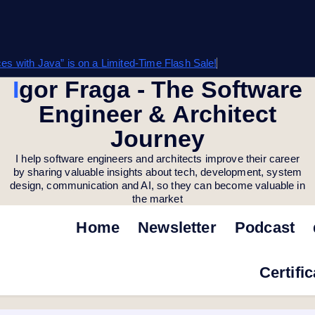
s with Java” is on a Limited-Time Flash Sale!
Igor Fraga - The Software
Engineer & Architect
Journey
I help software engineers and architects improve their career
by sharing valuable insights about tech, development, system
design, communication and AI, so they can become valuable in
the market
Home
Newsletter
Podcast
Certifi