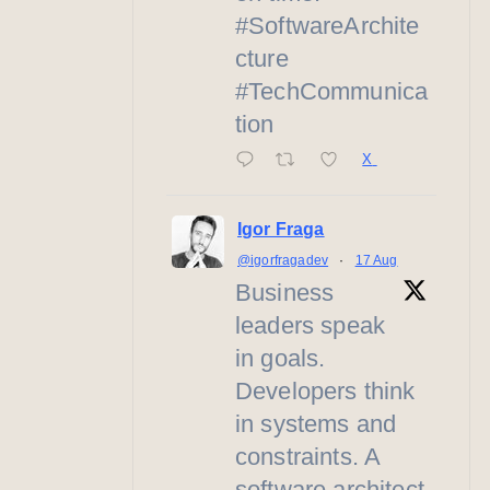
#SoftwareArchite
cture
#TechCommunica
tion
X
Igor Fraga
@igorfragadev
·
17 Aug
Business
leaders speak
in goals.
Developers think
in systems and
constraints. A
software architect