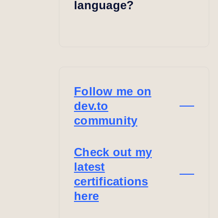
language?
Follow me on
dev.to
community
Check out my
latest
certifications
here