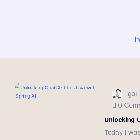
H
Igor
0 Com
Unlocking C
Today I was