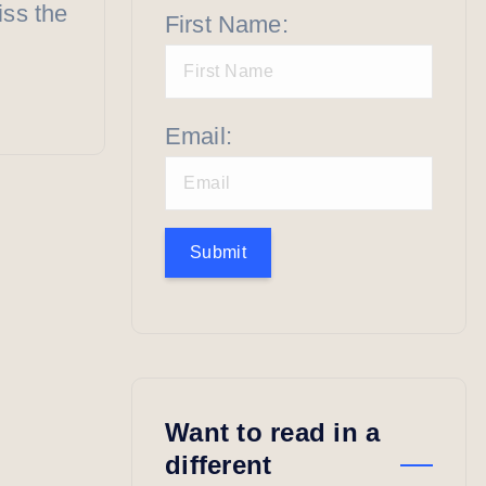
iss the
First Name:
Email:
Submit
Want to read in a
different