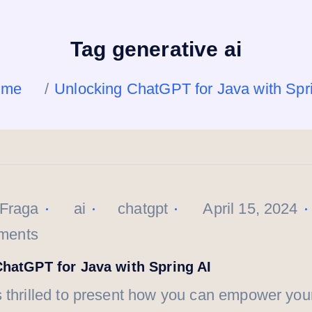
Tag generative ai
ome
Unlocking ChatGPT for Java with Spr
 Fraga
ai
chatgpt
April 15, 2024
ments
hatGPT for Java with Spring AI
 thrilled to present how you can empower you