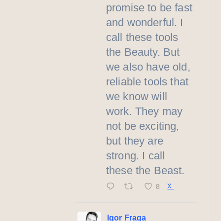
promise to be fast
and wonderful. I
call these tools
the Beauty. But
we also have old,
reliable tools that
we know will
work. They may
not be exciting,
but they are
strong. I call
these the Beast.
8
X
Igor Fraga