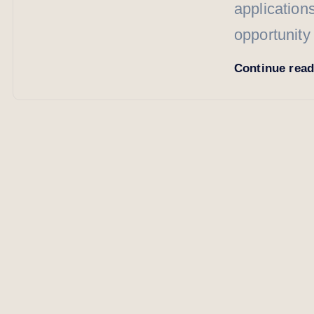
application
opportunity
Continue rea