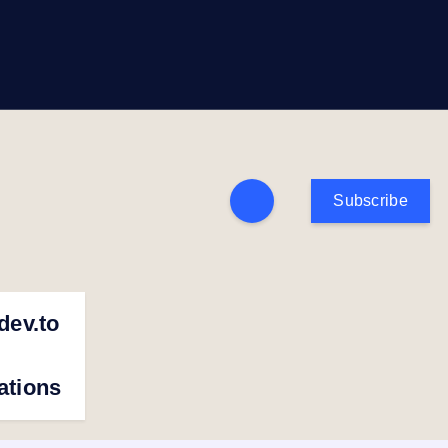
Subscribe
dev.to
cations