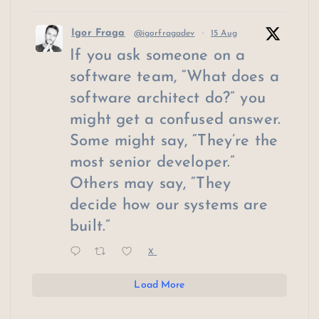
Igor Fraga
@igorfragadev
·
15 Aug
If you ask someone on a
software team, “What does a
software architect do?” you
might get a confused answer.
Some might say, “They’re the
most senior developer.”
Others may say, “They
decide how our systems are
built.”
X
Load More