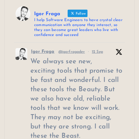
Igor Fraga
Follow
I help Software Engineers to have crystal clear
communication with anyone they interact, so
they can become great leaders who live with
confidence and succeed
Igor Fraga
@igorfragadev
·
12 Sep
We always see new,
exciting tools that promise to
be fast and wonderful. I call
these tools the Beauty. But
we also have old, reliable
tools that we know will work.
They may not be exciting,
but they are strong. I call
these the Beast.