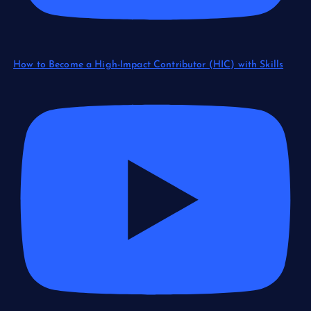
How to Become a High-Impact Contributor (HIC) with Skills