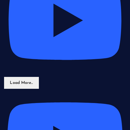
Load More...