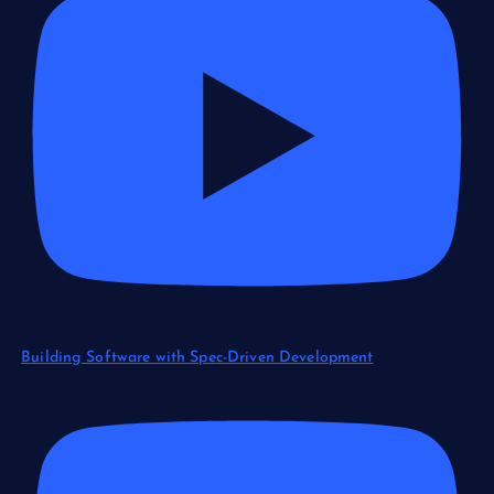
Building Software with Spec-Driven Development