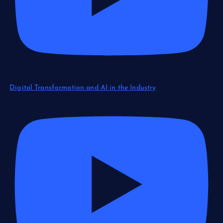
Digital Transformation and AI in the Industry