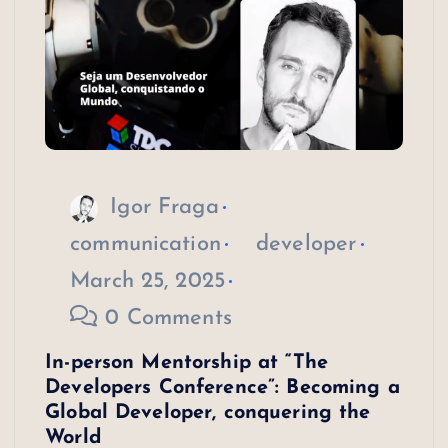
Igor Fraga
communication
developer
March 25, 2025
0 Comments
In-person Mentorship at “The
Developers Conference”: Becoming a
Global Developer, conquering the
World