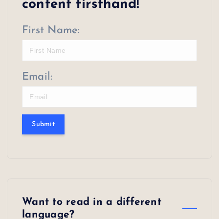
content firsthand!
First Name:
Email:
Submit
Want to read in a different
language?