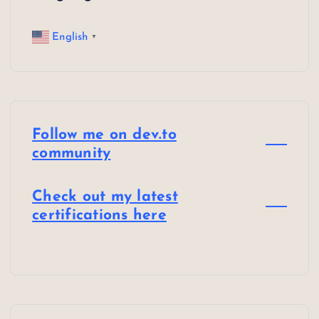
English
▼
Follow me on dev.to
community
Check out my latest
certifications here