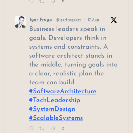
X
Igor Fraga
@igorfragadev
·
17 Aug
Business leaders speak in
goals. Developers think in
systems and constraints. A
software architect stands in
the middle, turning goals into
a clear, realistic plan the
team can build.
#SoftwareArchitecture
#TechLeadership
#SystemDesign
#ScalableSystems
X