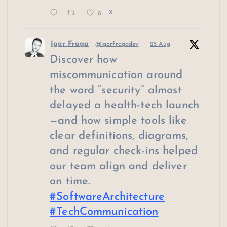
8
X
Igor Fraga
@igorfragadev
·
25 Aug
Discover how
miscommunication around
the word “security” almost
delayed a health-tech launch
—and how simple tools like
clear definitions, diagrams,
and regular check-ins helped
our team align and deliver
on time.
#SoftwareArchitecture
#TechCommunication