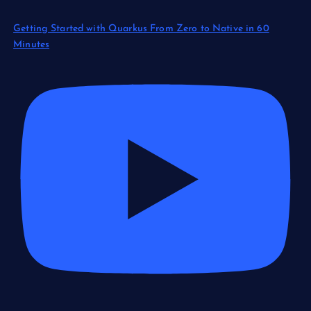
Getting Started with Quarkus From Zero to Native in 60
Minutes