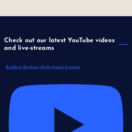
Check out our latest YouTube videos
and live-streams
Building Resilient Multi-Agent Systems