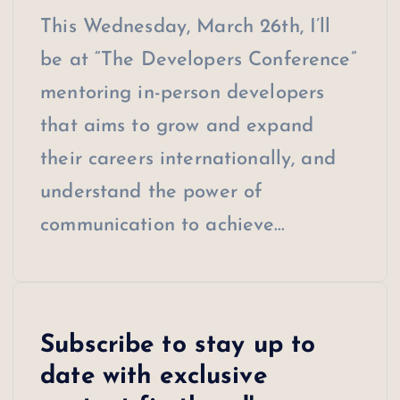
This Wednesday, March 26th, I’ll
be at “The Developers Conference”
mentoring in-person developers
that aims to grow and expand
their careers internationally, and
understand the power of
communication to achieve…
Subscribe to stay up to
date with exclusive