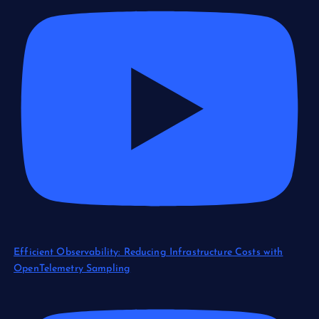
Efficient Observability: Reducing Infrastructure Costs with
OpenTelemetry Sampling