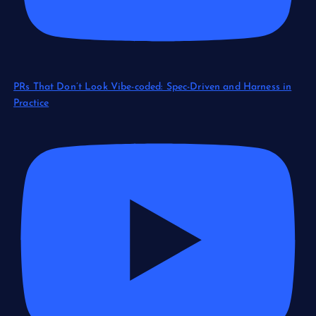
PRs That Don’t Look Vibe-coded: Spec-Driven and Harness in
Practice