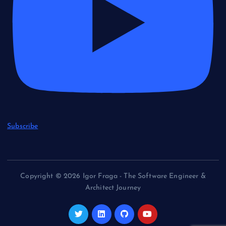
Subscribe
Copyright © 2026 Igor Fraga - The Software Engineer &
Architect Journey