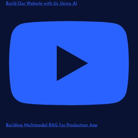
Build Our Website with Us Using AI
Building Multimodal RAG for Production App