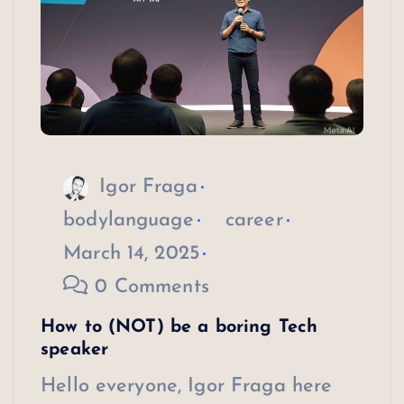
Igor Fraga
bodylanguage
career
March 14, 2025
0 Comments
How to (NOT) be a boring Tech
speaker
Hello everyone, Igor Fraga here