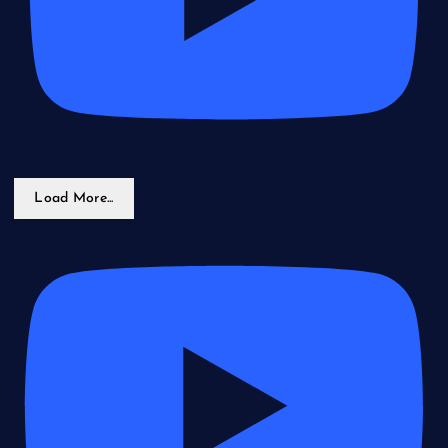
Load More...