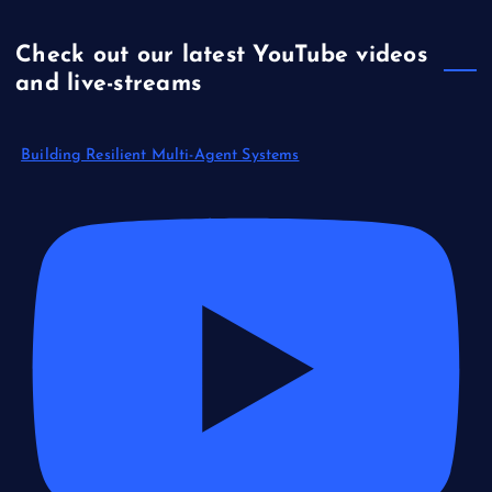
Check out our latest YouTube videos
and live-streams
Building Resilient Multi-Agent Systems