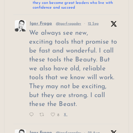
they can become great leaders who live with
confidence and succeed
Igor Fraga
@igorfragadev
·
12 Sep
We always see new,
exciting tools that promise to
be fast and wonderful. I call
these tools the Beauty. But
we also have old, reliable
tools that we know will work.
They may not be exciting,
but they are strong. I call
these the Beast.
8
X
Igor Fraga