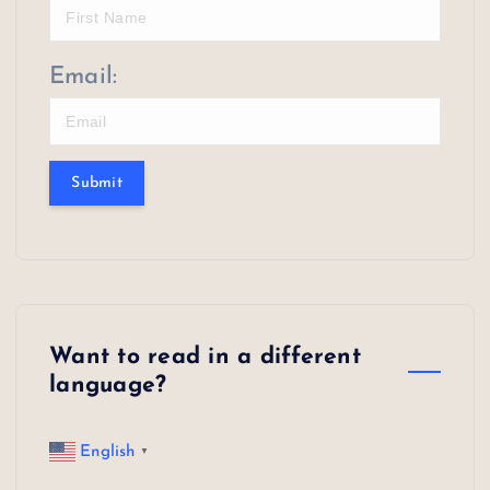
Email:
Submit
Want to read in a different
language?
English
▼