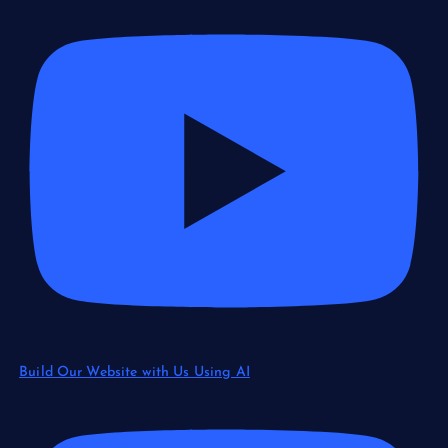
Build Our Website with Us Using AI