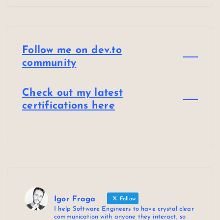
Follow me on dev.to
community
Check out my latest
certifications here
Igor Fraga
Follow
I help Software Engineers to have crystal clear
communication with anyone they interact, so