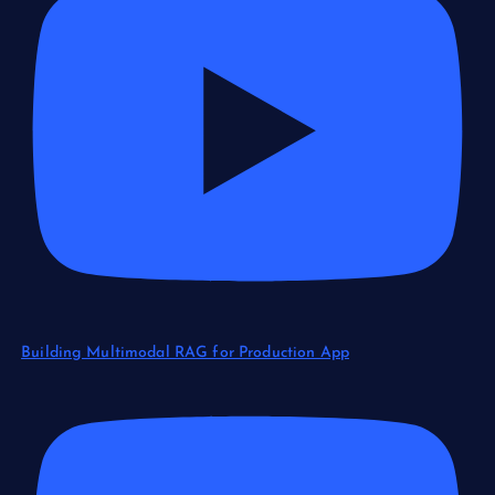
Building Multimodal RAG for Production App