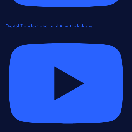
Digital Transformation and AI in the Industry