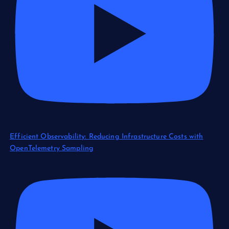
Efficient Observability: Reducing Infrastructure Costs with
OpenTelemetry Sampling