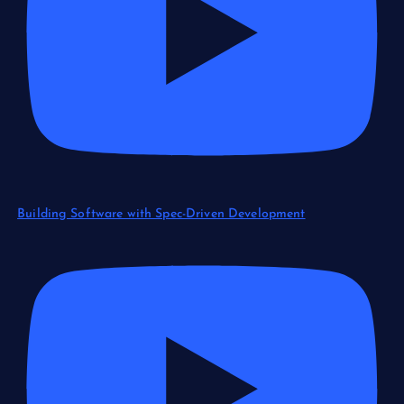
Building Software with Spec-Driven Development