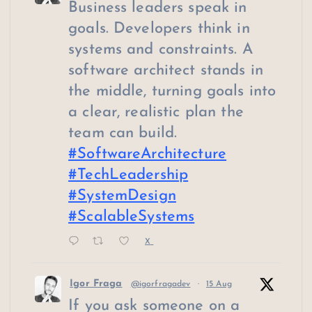
Business leaders speak in
goals. Developers think in
systems and constraints. A
software architect stands in
the middle, turning goals into
a clear, realistic plan the
team can build.
#SoftwareArchitecture
#TechLeadership
#SystemDesign
#ScalableSystems
X
Igor Fraga
@igorfragadev
·
15 Aug
If you ask someone on a