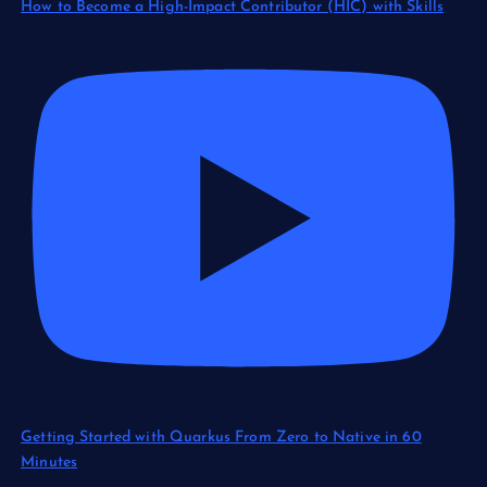
How to Become a High-Impact Contributor (HIC) with Skills
Getting Started with Quarkus From Zero to Native in 60
Minutes