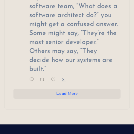
software team, “What does a
software architect do?” you
might get a confused answer.
Some might say, “They’re the
most senior developer.”
Others may say, “They
decide how our systems are
built.”
X
Load More