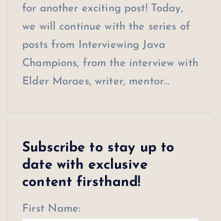
for another exciting post! Today,
we will continue with the series of
posts from Interviewing Java
Champions, from the interview with
Elder Moraes, writer, mentor…
Subscribe to stay up to
date with exclusive
content firsthand!
First Name: