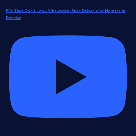
PRs That Don’t Look Vibe-coded: Spec-Driven and Harness in
Practice