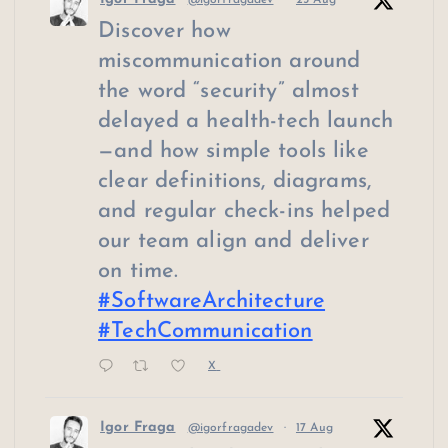
@igorfragadev
·
25 Aug
Discover how
miscommunication around
the word “security” almost
delayed a health-tech launch
—and how simple tools like
clear definitions, diagrams,
and regular check-ins helped
our team align and deliver
on time.
#SoftwareArchitecture
#TechCommunication
X
Igor Fraga
@igorfragadev
·
17 Aug