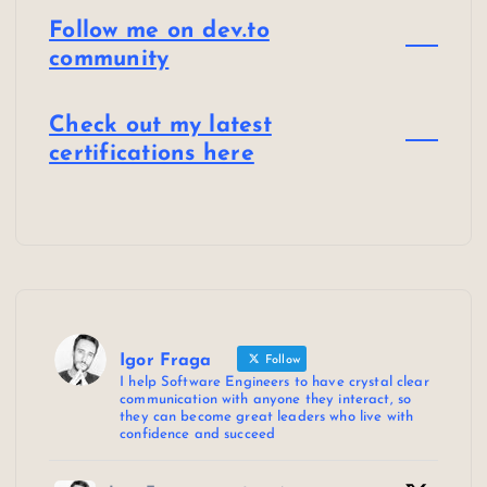
Follow me on dev.to
community
Check out my latest
certifications here
Igor Fraga
Follow
I help Software Engineers to have crystal clear
communication with anyone they interact, so
they can become great leaders who live with
confidence and succeed