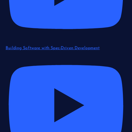
Building Software with Spec-Driven Development