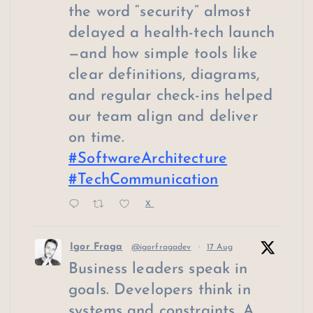
the word “security” almost
delayed a health-tech launch
—and how simple tools like
clear definitions, diagrams,
and regular check-ins helped
our team align and deliver
on time.
#SoftwareArchitecture
#TechCommunication
X
Igor Fraga
@igorfragadev
·
17 Aug
Business leaders speak in
goals. Developers think in
systems and constraints. A