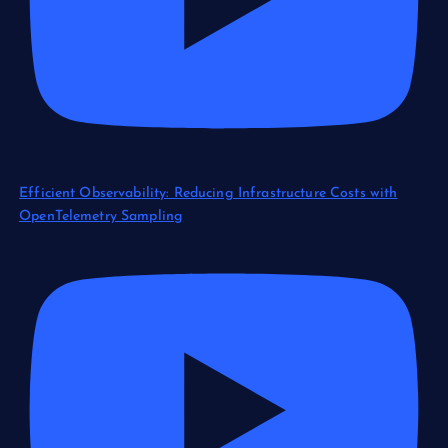
Efficient Observability: Reducing Infrastructure Costs with
OpenTelemetry Sampling