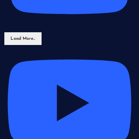
Load More...