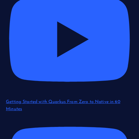
Getting Started with Quarkus From Zero to Native in 60
Minutes