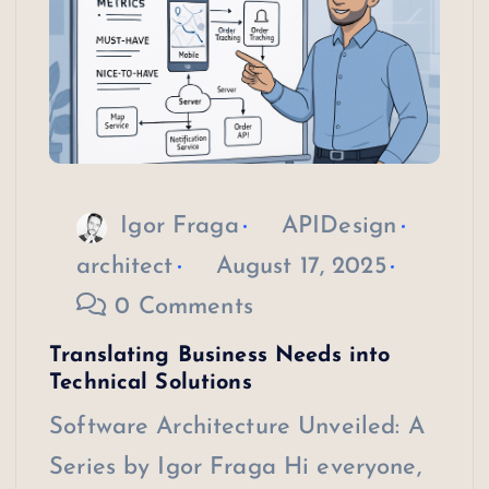
Igor Fraga
APIDesign
architect
August 17, 2025
0 Comments
Translating Business Needs into
Technical Solutions
Software Architecture Unveiled: A
Series by Igor Fraga Hi everyone,