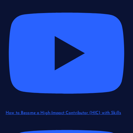
How to Become a High-Impact Contributor (HIC) with Skills