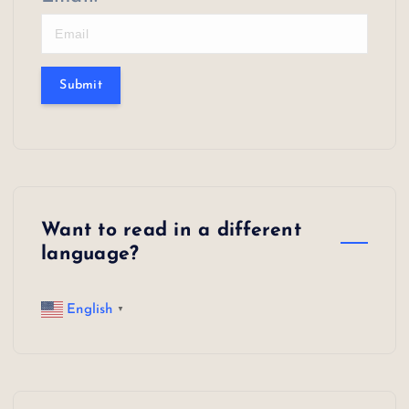
Submit
Want to read in a different
language?
English
▼