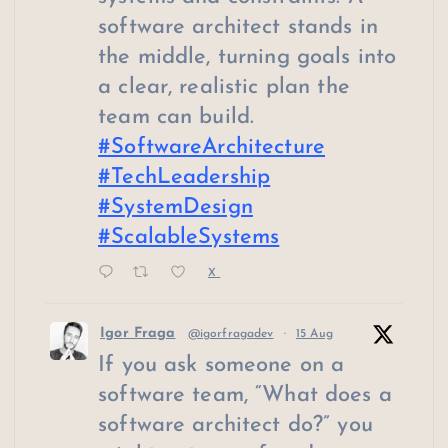
software architect stands in
the middle, turning goals into
a clear, realistic plan the
team can build.
#SoftwareArchitecture
#TechLeadership
#SystemDesign
#ScalableSystems
X
Igor Fraga
@igorfragadev
·
15 Aug
If you ask someone on a
software team, “What does a
software architect do?” you