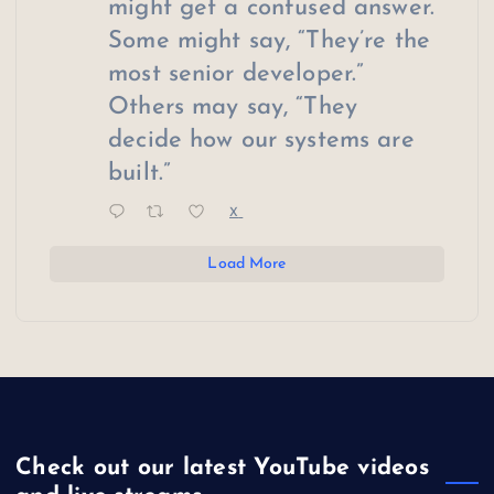
might get a confused answer.
Some might say, “They’re the
most senior developer.”
Others may say, “They
decide how our systems are
built.”
X
Load More
Check out our latest YouTube videos