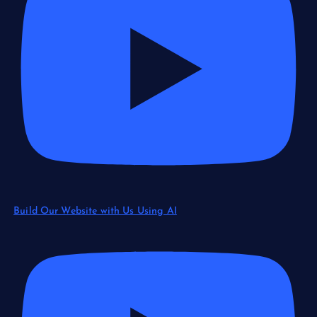
Build Our Website with Us Using AI