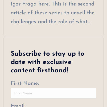
Igor Fraga here. This is the second
article of these series to unveil the
challenges and the role of what…
Subscribe to stay up to
date with exclusive
content firsthand!
First Name:
Email: