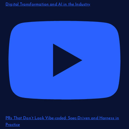
Digital Transformation and AI in the Industry
PRs That Don’t Look Vibe-coded: Spec-Driven and Harness in
Practice