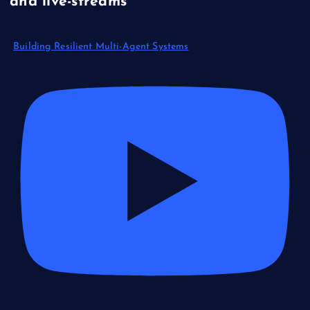
and live-streams
Building Resilient Multi-Agent Systems