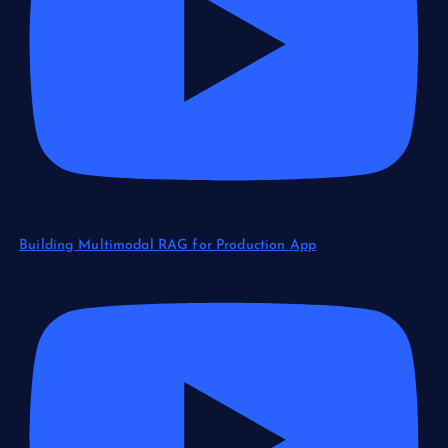
Building Multimodal RAG for Production App