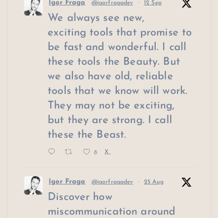
Igor Fraga
@igorfragadev
·
12 Sep
We always see new,
exciting tools that promise to
be fast and wonderful. I call
these tools the Beauty. But
we also have old, reliable
tools that we know will work.
They may not be exciting,
but they are strong. I call
these the Beast.
8
X
Igor Fraga
@igorfragadev
·
25 Aug
Discover how
miscommunication around