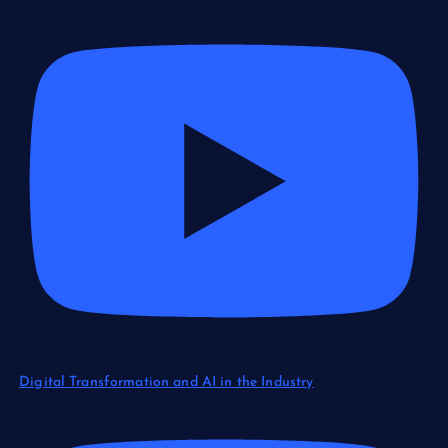
Digital Transformation and AI in the Industry