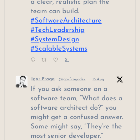
a clear, realistic plan the
team can build.
#SoftwareArchitecture
#TechLeadership
#SystemDesign
#ScalableSystems
X
Igor Fraga
@igorfragadev
·
15 Aug
If you ask someone on a
software team, “What does a
software architect do?” you
might get a confused answer.
Some might say, “They’re the
most senior developer.”