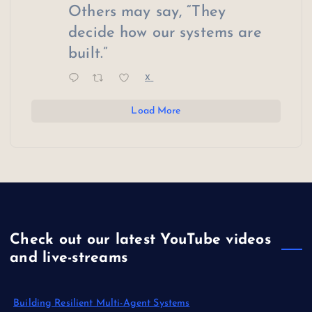
Others may say, “They
decide how our systems are
built.”
X
Load More
Check out our latest YouTube videos
and live-streams
Building Resilient Multi-Agent Systems