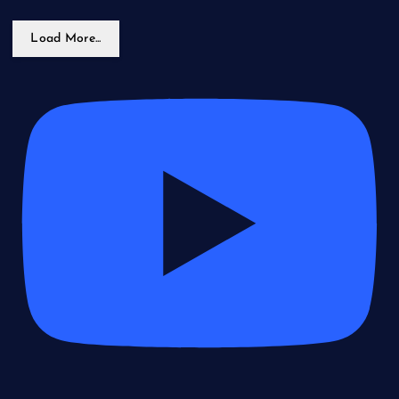
Load More...