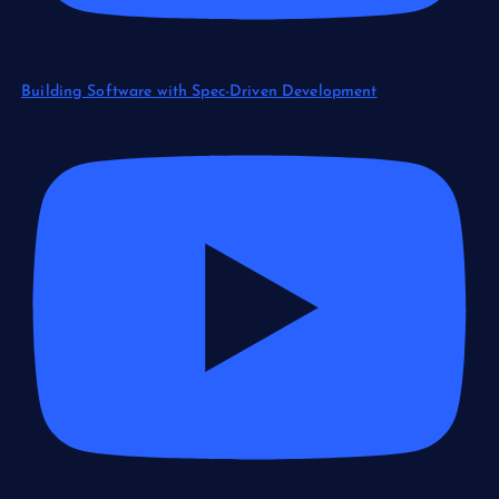
Building Software with Spec-Driven Development