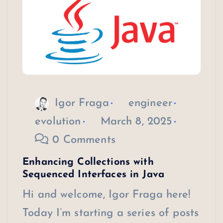
Igor Fraga
engineer
evolution
March 8, 2025
0 Comments
Enhancing Collections with
Sequenced Interfaces in Java
Hi and welcome, Igor Fraga here!
Today I’m starting a series of posts