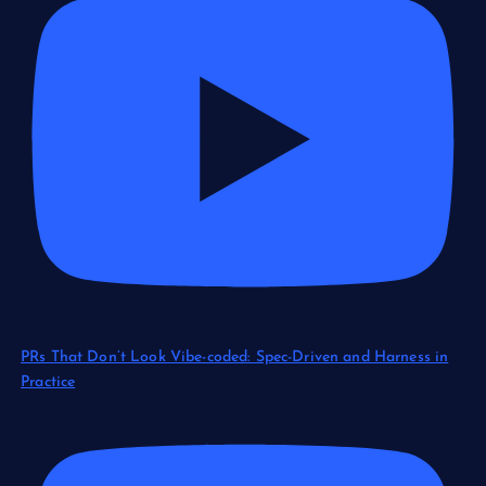
PRs That Don’t Look Vibe-coded: Spec-Driven and Harness in
Practice