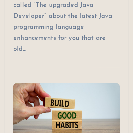
called “The upgraded Java
Developer” about the latest Java
programming language
enhancements for you that are
old…