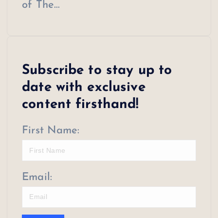
of The…
Subscribe to stay up to
date with exclusive
content firsthand!
First Name:
Email: