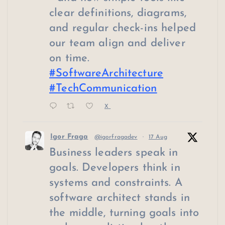
clear definitions, diagrams,
and regular check-ins helped
our team align and deliver
on time.
#SoftwareArchitecture
#TechCommunication
X
Igor Fraga
@igorfragadev
·
17 Aug
Business leaders speak in
goals. Developers think in
systems and constraints. A
software architect stands in
the middle, turning goals into