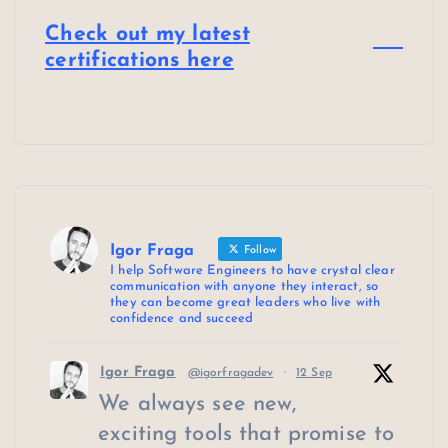
Check out my latest
certifications here
Igor Fraga
Follow
I help Software Engineers to have crystal clear
communication with anyone they interact, so
they can become great leaders who live with
confidence and succeed
Igor Fraga
@igorfragadev
·
12 Sep
We always see new,
exciting tools that promise to