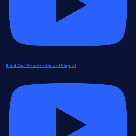
Build Our Website with Us Using AI