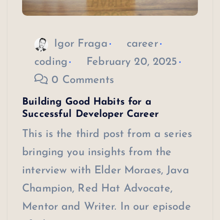
Igor Fraga
career
coding
February 20, 2025
0 Comments
Building Good Habits for a
Successful Developer Career
This is the third post from a series
bringing you insights from the
interview with Elder Moraes, Java
Champion, Red Hat Advocate,
Mentor and Writer. In our episode