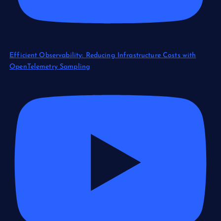
Efficient Observability: Reducing Infrastructure Costs with
OpenTelemetry Sampling