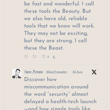
be fast and wonderful. I call
these tools the Beauty. But
we also have old, reliable
tools that we know will work.
They may not be exciting,
but they are strong. I call
these the Beast.
8
X
Igor Fraga
@igorfragadev
·
25 Aug
Discover how
miscommunication around
the word “security” almost
delayed a health-tech launch
—and how simple tools like