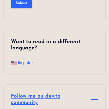
Submit
Want to read in a different
language?
English
▼
Follow me on dev.to
community