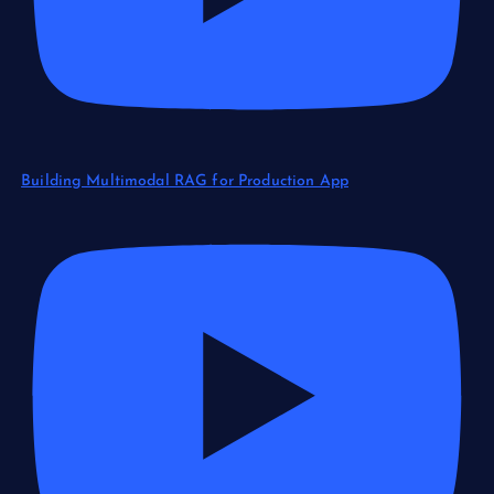
Building Multimodal RAG for Production App