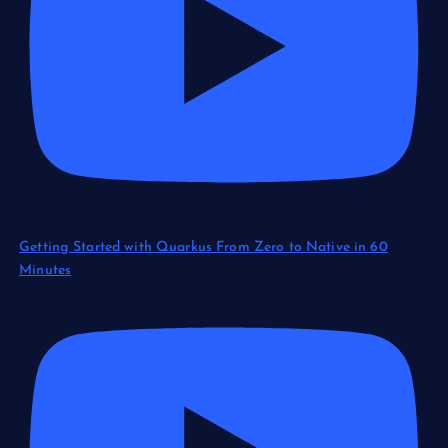
Getting Started with Quarkus From Zero to Native in 60
Minutes