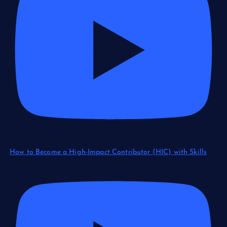
How to Become a High-Impact Contributor (HIC) with Skills