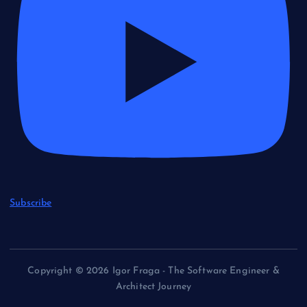
Subscribe
Copyright © 2026 Igor Fraga - The Software Engineer &
Architect Journey