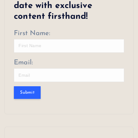
date with exclusive
content firsthand!
First Name:
Email:
Submit