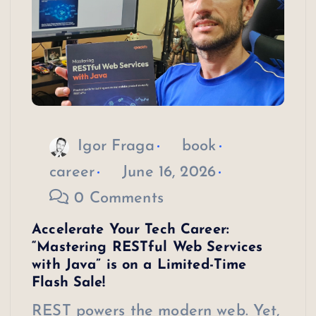
Igor Fraga
book
career
June 16, 2026
0 Comments
Accelerate Your Tech Career:
“Mastering RESTful Web Services
with Java” is on a Limited-Time
Flash Sale!
REST powers the modern web. Yet,