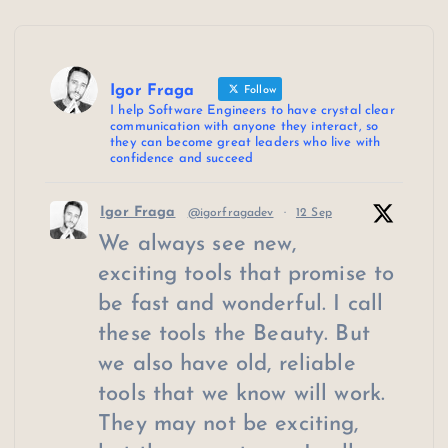
Igor Fraga
Follow
I help Software Engineers to have crystal clear
communication with anyone they interact, so
they can become great leaders who live with
confidence and succeed
Igor Fraga
@igorfragadev
·
12 Sep
We always see new,
exciting tools that promise to
be fast and wonderful. I call
these tools the Beauty. But
we also have old, reliable
tools that we know will work.
They may not be exciting,