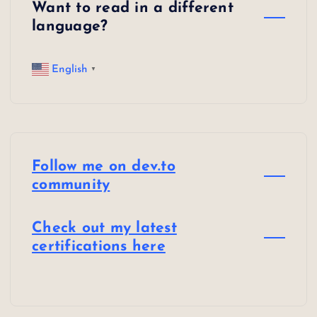
Want to read in a different
language?
English
▼
Follow me on dev.to
community
Check out my latest
certifications here