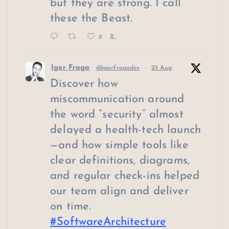
but they are strong. I call
these the Beast.
8
X
Igor Fraga
@igorfragadev
·
25 Aug
Discover how
miscommunication around
the word “security” almost
delayed a health-tech launch
—and how simple tools like
clear definitions, diagrams,
and regular check-ins helped
our team align and deliver
on time.
#SoftwareArchitecture