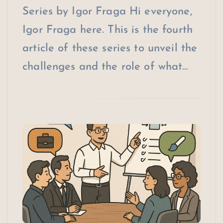
Series by Igor Fraga Hi everyone,
Igor Fraga here. This is the fourth
article of these series to unveil the
challenges and the role of what…