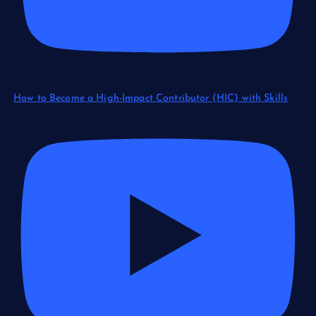
How to Become a High-Impact Contributor (HIC) with Skills