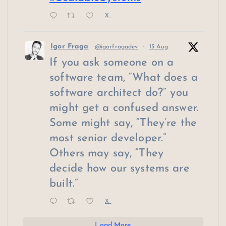
X
Igor Fraga
@igorfragadev
·
15 Aug
If you ask someone on a
software team, “What does a
software architect do?” you
might get a confused answer.
Some might say, “They’re the
most senior developer.”
Others may say, “They
decide how our systems are
built.”
X
Load More