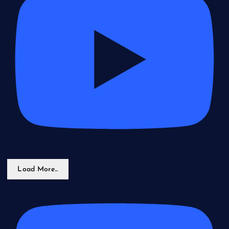
Load More...