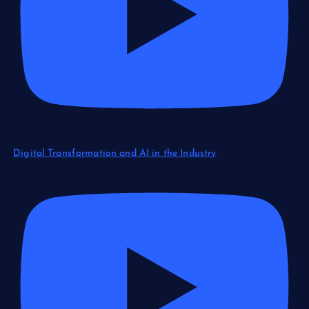
Digital Transformation and AI in the Industry