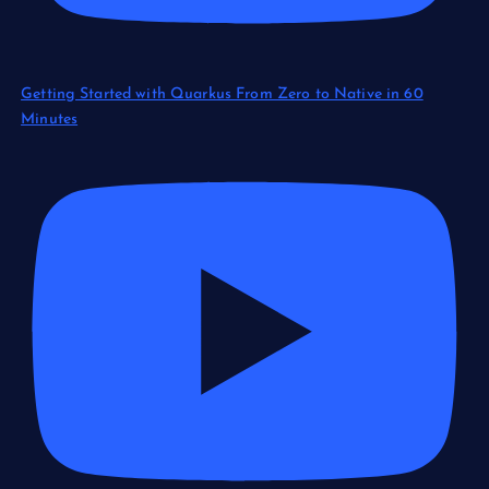
Getting Started with Quarkus From Zero to Native in 60
Minutes