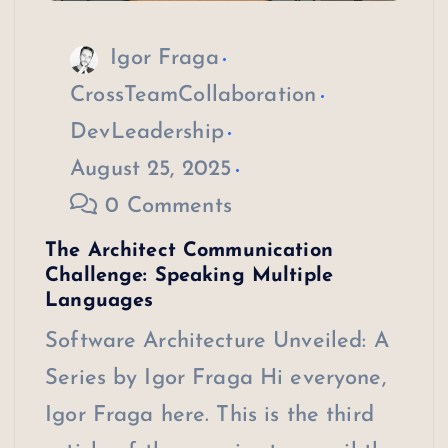
Igor Fraga
CrossTeamCollaboration
DevLeadership
August 25, 2025
0 Comments
The Architect Communication
Challenge: Speaking Multiple
Languages
Software Architecture Unveiled: A
Series by Igor Fraga Hi everyone,
Igor Fraga here. This is the third