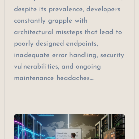
despite its prevalence, developers
constantly grapple with
architectural missteps that lead to
poorly designed endpoints,
inadequate error handling, security
vulnerabilities, and ongoing
maintenance headaches.…