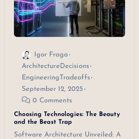
Igor Fraga
ArchitectureDecisions
EngineeringTradeoffs
September 12, 2025
0 Comments
Choosing Technologies: The Beauty
and the Beast Trap
Software Architecture Unveiled: A