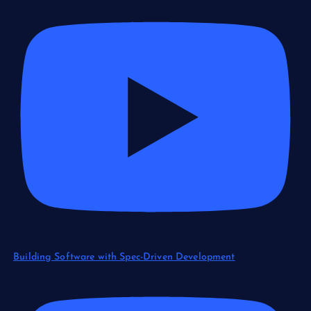
Building Software with Spec-Driven Development