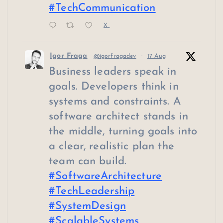
#TechCommunication
X
Igor Fraga
@igorfragadev
·
17 Aug
Business leaders speak in
goals. Developers think in
systems and constraints. A
software architect stands in
the middle, turning goals into
a clear, realistic plan the
team can build.
#SoftwareArchitecture
#TechLeadership
#SystemDesign
#ScalableSystems