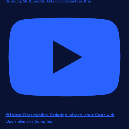
Building Multimodal RAG for Production App
Efficient Observability: Reducing Infrastructure Costs with
OpenTelemetry Sampling