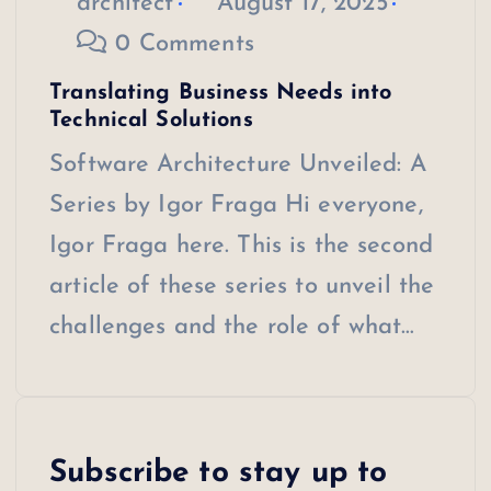
architect
August 17, 2025
0 Comments
Translating Business Needs into
Technical Solutions
Software Architecture Unveiled: A
Series by Igor Fraga Hi everyone,
Igor Fraga here. This is the second
article of these series to unveil the
challenges and the role of what…
Subscribe to stay up to