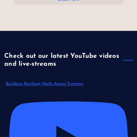
Check out our latest YouTube videos
and live-streams
Building Resilient Multi-Agent Systems