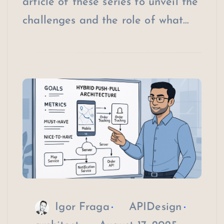
article of these series to unveil the
challenges and the role of what…
Igor Fraga
APIDesign