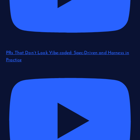
PRs That Don’t Look Vibe-coded: Spec-Driven and Harness in
Practice