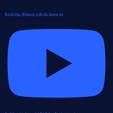
Build Our Website with Us Using AI