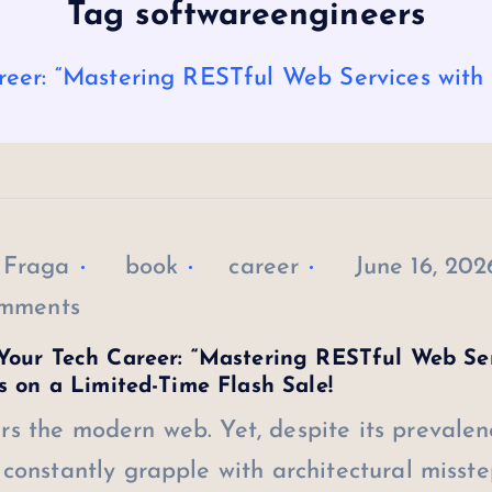
Tag softwareengineers
eer: “Mastering RESTful Web Services with J
 Fraga
book
career
June 16, 202
mments
Your Tech Career: “Mastering RESTful Web Se
is on a Limited-Time Flash Sale!
s the modern web. Yet, despite its prevalen
constantly grapple with architectural misste