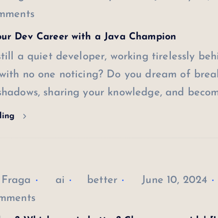
mments
our Dev Career with a Java Champion
till a quiet developer, working tirelessly beh
 with no one noticing? Do you dream of brea
 shadows, sharing your knowledge, and beco
ding
 Fraga
ai
better
June 10, 2024
mments