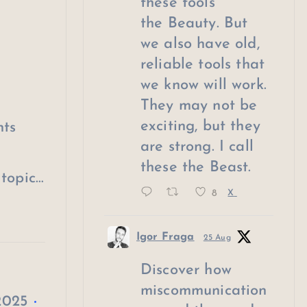
these tools
the Beauty. But
we also have old,
reliable tools that
we know will work.
They may not be
exciting, but they
hts
are strong. I call
these the Beast.
topic…
8
X
Igor Fraga
25 Aug
Discover how
miscommunication
2025