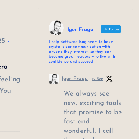
Igor Fraga
Follow
25
I help Software Engineers to have
crystal clear communication with
anyone they interact, so they can
become great leaders who live with
confidence and succeed
ero
Feeling
Igor Fraga
12 Sep
 You
We always see
new, exciting tools
that promise to be
fast and
wonderful. I call