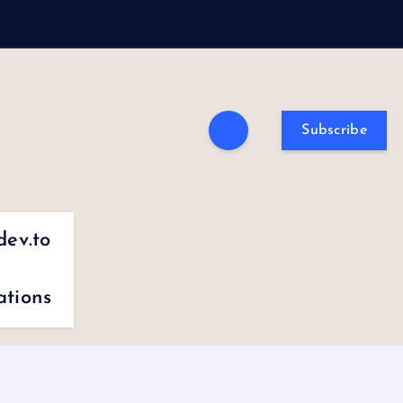
Subscribe
dev.to
ations