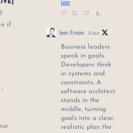
LIVE]
ion
?
X
n if
Igor Fraga
17 Aug
Business leaders
speak in goals.
Developers think
in systems and
constraints. A
software architect
stands in the
middle, turning
goals into a clear,
our
realistic plan the