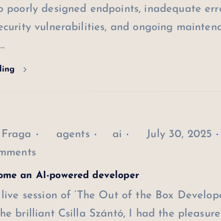
o poorly designed endpoints, inadequate err
ecurity vulnerabilities, and ongoing mainten
…
ding
 Fraga
agents
ai
July 30, 2025
mments
ome an AI-powered developer
 live session of ‘The Out of the Box Develope
he brilliant Csilla Szántó, I had the pleasure