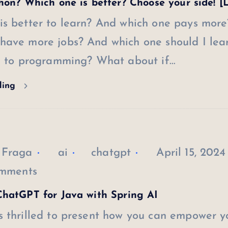
hon? Which one is better? Choose your side! [
is better to learn? And which one pays more
have more jobs? And which one should I lear
ng to programming? What about if…
ding
 Fraga
ai
chatgpt
April 15, 2024
mments
hatGPT for Java with Spring AI
s thrilled to present how you can empower y