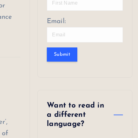
or
ance
Email:
Submit
Want to read in
a different
r’,
language?
 of