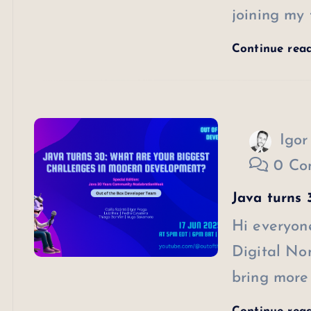
joining my 
Continue rea
Igor
0 Co
Java turns 3
Hi everyone
Digital Nom
bring more