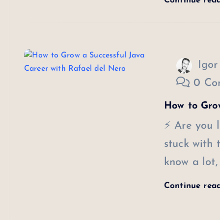
Continue rea
Igor
0 Co
How to Grow
⚡ Are you l
stuck with
know a lot,
Continue rea