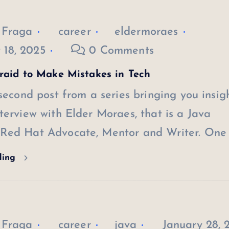
 Fraga
career
eldermoraes
 18, 2025
0 Comments
raid to Make Mistakes in Tech
 second post from a series bringing you insig
terview with Elder Moraes, that is a Java
Red Hat Advocate, Mentor and Writer. One 
ding
 Fraga
career
java
January 28, 