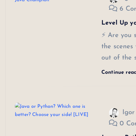
6 Co
Level Up y
⚡ Are you s
the scenes
out of the
Continue rea
Igor
0 Co