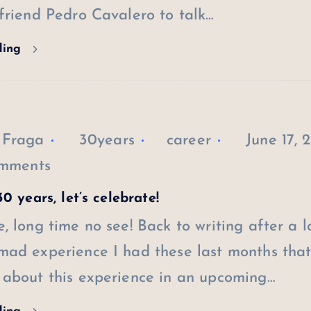
friend Pedro Cavalero to talk…
ding
 Fraga
30years
career
June 17, 
mments
0 years, let’s celebrate!
, long time no see! Back to writing after a 
ad experience I had these last months that 
 about this experience in an upcoming…