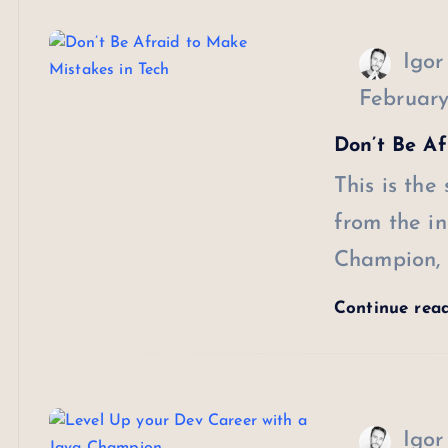
Igor
February
Don’t Be Af
This is the
from the in
Champion, 
Continue rea
Igor