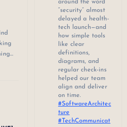
around the word
“security” almost
delayed a health-
tech launch—and
ind
how simple tools
king
like clear
definitions,
ming…
diagrams, and
regular check-ins
helped our team
align and deliver
on time.
#SoftwareArchitec
ture
#TechCommunicat