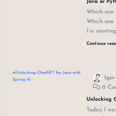
Java or Pyt
Which one 
Which one 
I’m starti
Continue rea
Igor
0 Co
Unlocking C
Today I wa