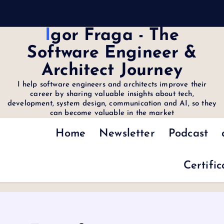
Igor Fraga - The
Software Engineer &
Architect Journey
I help software engineers and architects improve their
career by sharing valuable insights about tech,
development, system design, communication and AI, so they
can become valuable in the market
Home
Newsletter
Podcast
Certific