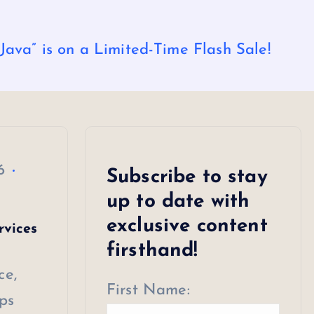
ava” is on a Limited-Time Flash Sale!
6
Subscribe to stay
up to date with
exclusive content
rvices
firsthand!
ce,
First Name:
ps