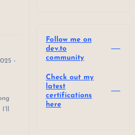
Follow me on
dev.to
community
2025
Check out my
latest
certifications
long
here
I’ll