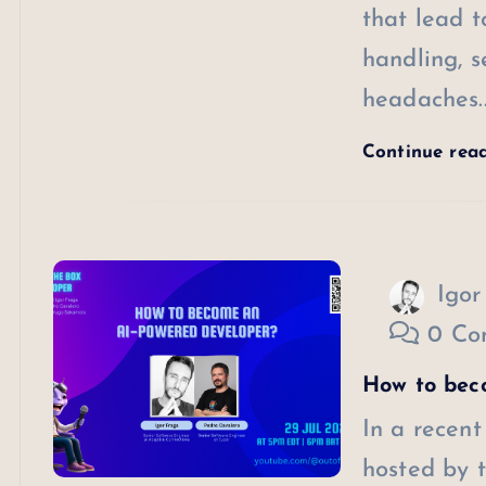
that lead t
handling, s
headaches.
Continue rea
Igor
0 Co
How to bec
In a recent
hosted by t