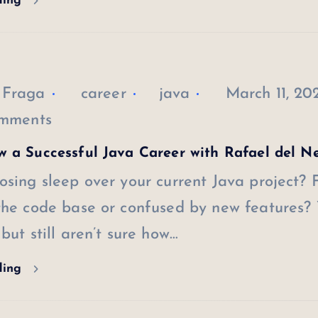
ding
 Fraga
career
java
March 11, 20
mments
 a Successful Java Career with Rafael del N
osing sleep over your current Java project? 
 the code base or confused by new features?
 but still aren’t sure how…
ding