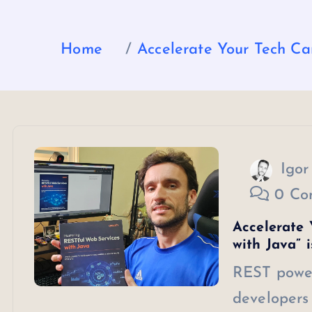
Home
Accelerate Your Tech Car
Igor
0 Co
Accelerate 
with Java” 
REST power
developers 