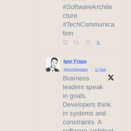
#SoftwareArchite
cture
#TechCommunica
tion
X
Igor Fraga
@igorfragadev
·
17 Aug
Business
leaders speak
in goals.
Developers think
in systems and
constraints. A
software architect