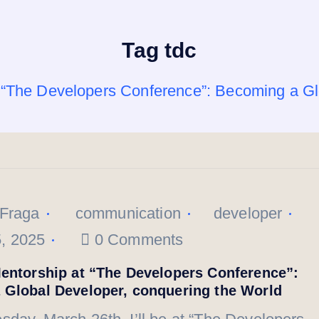
Tag tdc
t “The Developers Conference”: Becoming a Gl
 Fraga
communication
developer
, 2025
0 Comments
entorship at “The Developers Conference”:
 Global Developer, conquering the World