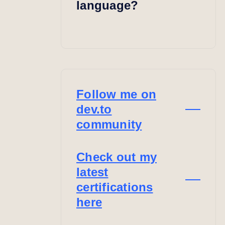
language?
Follow me on
dev.to
community
Check out my
latest
certifications
here