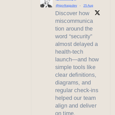
@igorfragadev
·
25 Aug
Discover how
miscommunica
tion around the
word “security”
almost delayed a
health-tech
launch—and how
simple tools like
clear definitions,
diagrams, and
regular check-ins
helped our team
align and deliver
on time.