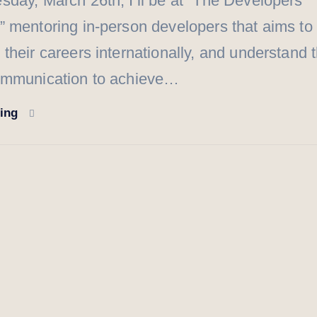
day, March 26th, I’ll be at “The Developers
 mentoring in-person developers that aims to
their careers internationally, and understand 
ommunication to achieve…
ding