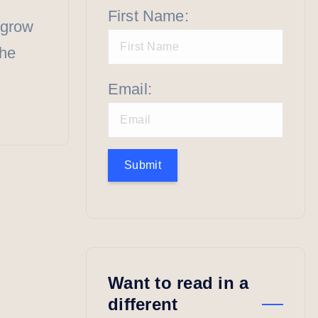
First Name:
 grow
the
Email:
Submit
Want to read in a
different