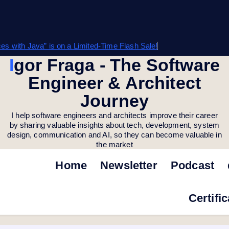
s with Java” is on a Limited-Time Flash Sale!
Igor Fraga - The Software
Engineer & Architect
Journey
I help software engineers and architects improve their career
by sharing valuable insights about tech, development, system
design, communication and AI, so they can become valuable in
the market
Home
Newsletter
Podcast
Certifi