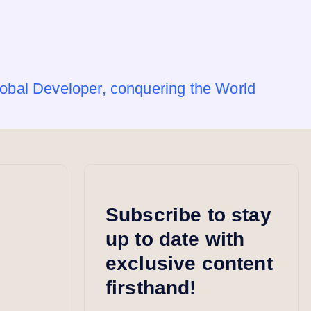
obal Developer, conquering the World
Subscribe to stay
up to date with
exclusive content
firsthand!