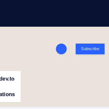
Subscribe
dev.to
cations