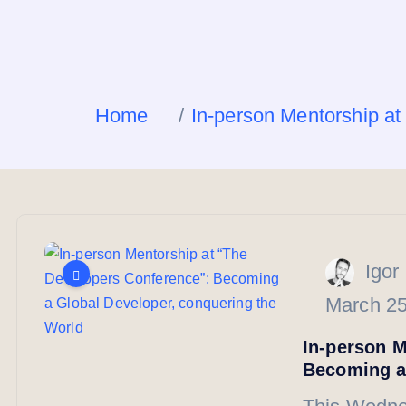
Home
In-person Mentorship a
Igor
March 25
In-person M
Becoming a