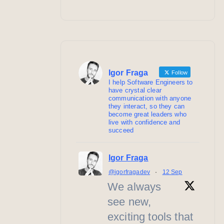
Igor Fraga
Follow
I help Software Engineers to
have crystal clear
communication with anyone
they interact, so they can
become great leaders who
live with confidence and
succeed
Igor Fraga
@igorfragadev
·
12 Sep
We always
see new,
exciting tools that