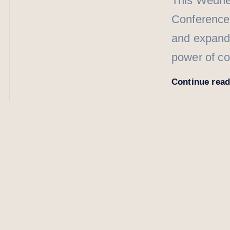
This Wednes
Conference”
and expand 
power of c
Continue rea