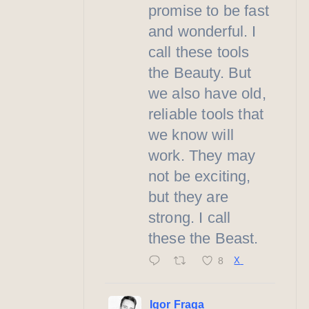
promise to be fast
and wonderful. I
call these tools
the Beauty. But
we also have old,
reliable tools that
we know will
work. They may
not be exciting,
but they are
strong. I call
these the Beast.
8
X
Igor Fraga