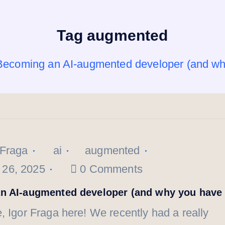
Tag augmented
Becoming an AI-augmented developer (and wh
 Fraga
ai
augmented
 26, 2025
0 Comments
n AI-augmented developer (and why you have 
, Igor Fraga here! We recently had a really