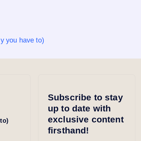
y you have to)
Subscribe to stay
up to date with
exclusive content
to)
firsthand!