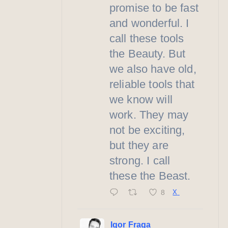
promise to be fast
and wonderful. I
call these tools
the Beauty. But
we also have old,
reliable tools that
we know will
work. They may
not be exciting,
but they are
strong. I call
these the Beast.
8
X
Igor Fraga