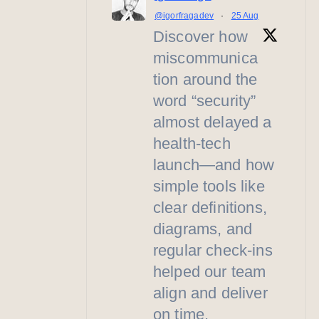
@igorfragadev
·
25 Aug
Discover how
miscommunica
tion around the
word “security”
almost delayed a
health-tech
launch—and how
simple tools like
clear definitions,
diagrams, and
regular check-ins
helped our team
align and deliver
on time.