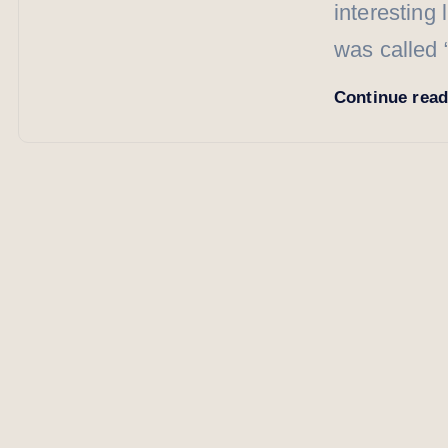
interesting 
was called
Continue rea