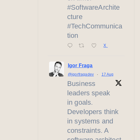
#SoftwareArchite
cture
#TechCommunica
tion
X
Igor Fraga
@igorfragadev
·
17 Aug
Business
leaders speak
in goals.
Developers think
in systems and
constraints. A
software architect