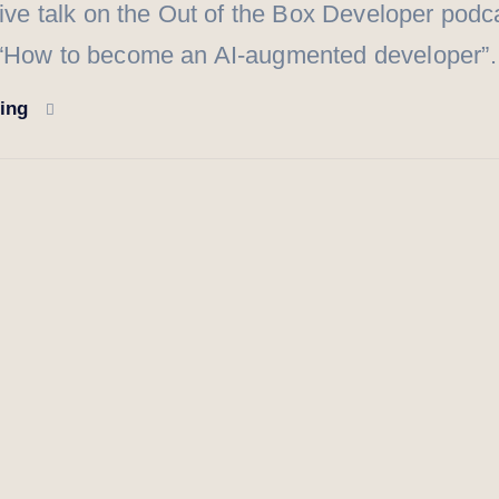
live talk on the Out of the Box Developer podca
 “How to become an AI-augmented developer
ding