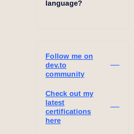
language?
Follow me on
dev.to
community
Check out my
latest
certifications
here