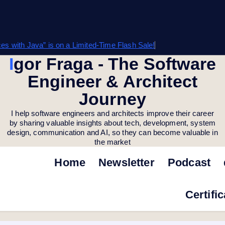
s with Java” is on a Limited-Time Flash Sale!
Igor Fraga - The Software
Engineer & Architect
Journey
I help software engineers and architects improve their career
by sharing valuable insights about tech, development, system
design, communication and AI, so they can become valuable in
the market
Home
Newsletter
Podcast
Certifi