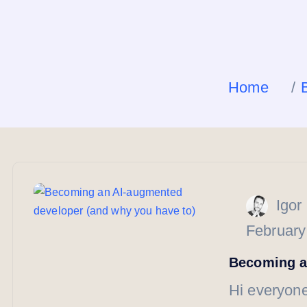
Home
Igor
February
Becoming a
Hi everyone