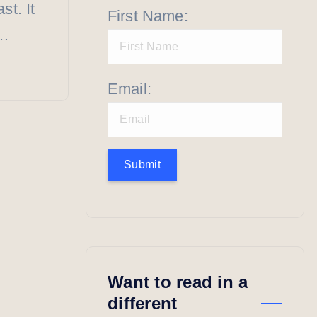
st. It
First Name:
”…
Email:
Submit
Want to read in a
different