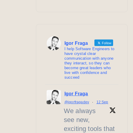
Igor Fraga
Follow
I help Software Engineers to
have crystal clear
communication with anyone
they interact, so they can
become great leaders who
live with confidence and
succeed
Igor Fraga
@igorfragadev
·
12 Sep
We always
see new,
exciting tools that