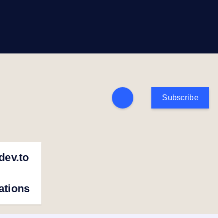
Subscribe
dev.to
cations