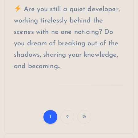
Are you still a quiet developer,
working tirelessly behind the
scenes with no one noticing? Do
you dream of breaking out of the
shadows, sharing your knowledge,
and becoming…
1
2
P
o