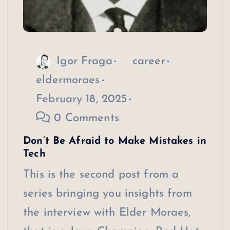
Igor Fraga
career
eldermoraes
February 18, 2025
0 Comments
Don’t Be Afraid to Make Mistakes in
Tech
This is the second post from a
series bringing you insights from
the interview with Elder Moraes,