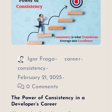
Igor Fraga
career
consistency
February 21, 2025
0 Comments
The Power of Consistency in a
Developer’s Career