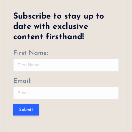
s
Subscribe to stay up to
t
date with exclusive
s
content firsthand!
p
First Name:
a
g
i
Email:
n
a
Submit
t
i