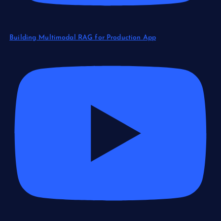
Building Multimodal RAG for Production App