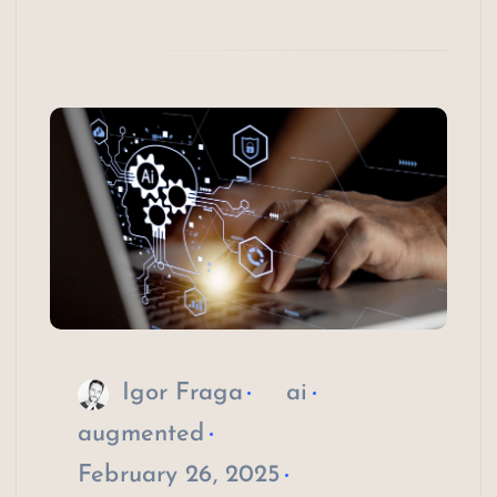
Igor Fraga
ai
augmented
February 26, 2025