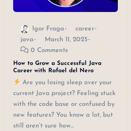
Igor Fraga
career
java
March 11, 2025
0 Comments
How to Grow a Successful Java
Career with Rafael del Nero
Are you losing sleep over your
current Java project? Feeling stuck
with the code base or confused by
new features? You know a lot, but
still aren’t sure how…