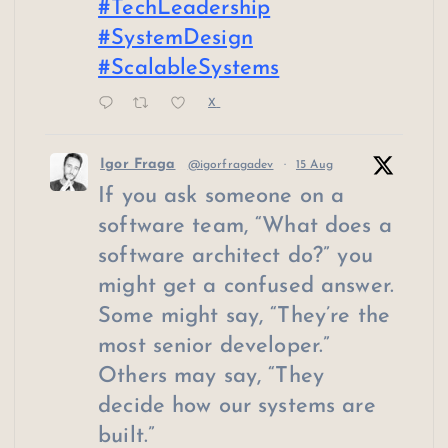
#TechLeadership
#SystemDesign
#ScalableSystems
X
Igor Fraga
@igorfragadev
·
15 Aug
If you ask someone on a
software team, “What does a
software architect do?” you
might get a confused answer.
Some might say, “They’re the
most senior developer.”
Others may say, “They
decide how our systems are
built.”