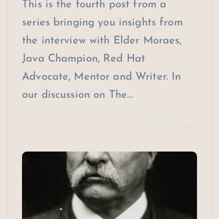
This is the fourth post from a
series bringing you insights from
the interview with Elder Moraes,
Java Champion, Red Hat
Advocate, Mentor and Writer. In
our discussion on The…