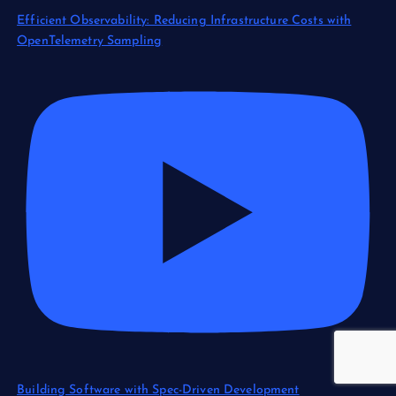
Efficient Observability: Reducing Infrastructure Costs with
OpenTelemetry Sampling
Building Software with Spec-Driven Development