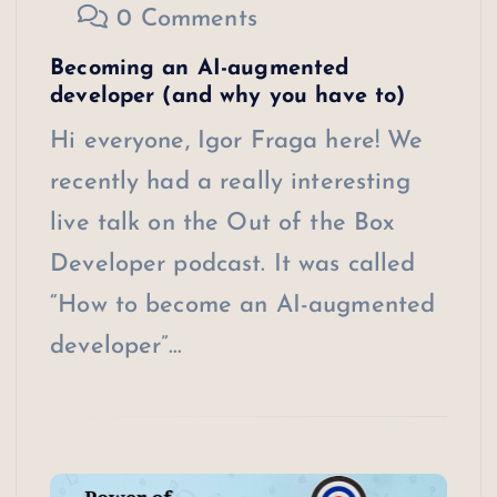
0 Comments
Becoming an AI-augmented
developer (and why you have to)
Hi everyone, Igor Fraga here! We
recently had a really interesting
live talk on the Out of the Box
Developer podcast. It was called
“How to become an AI-augmented
developer”…