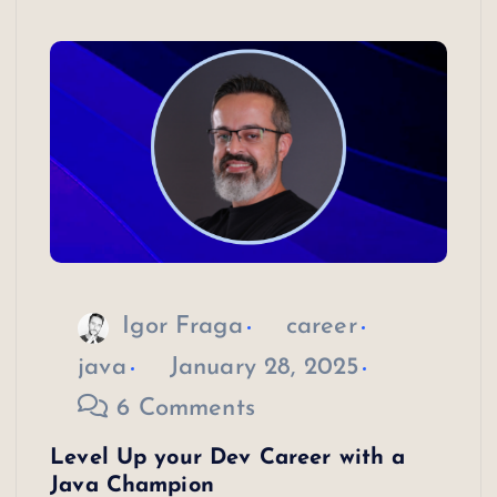
Igor Fraga
career
java
January 28, 2025
6 Comments
Level Up your Dev Career with a
Java Champion