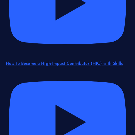
How to Become a High-Impact Contributor (HIC) with Skills