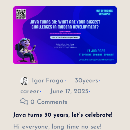
Igor Fraga
30years
career
June 17, 2025
0 Comments
Java turns 30 years, let’s celebrate!
Hi everyone, long time no see!