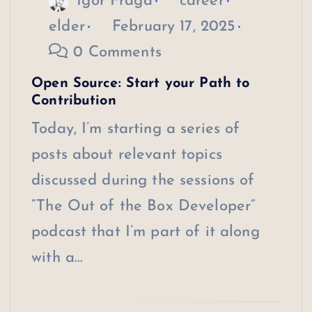
Igor Fraga
career
elder
February 17, 2025
0 Comments
Open Source: Start your Path to
Contribution
Today, I’m starting a series of
posts about relevant topics
discussed during the sessions of
“The Out of the Box Developer”
podcast that I’m part of it along
with a…