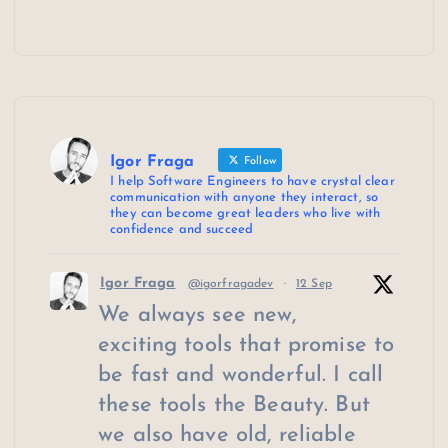
Igor Fraga
Follow
I help Software Engineers to have crystal clear
communication with anyone they interact, so
they can become great leaders who live with
confidence and succeed
Igor Fraga
@igorfragadev
·
12 Sep
We always see new,
exciting tools that promise to
be fast and wonderful. I call
these tools the Beauty. But
we also have old, reliable