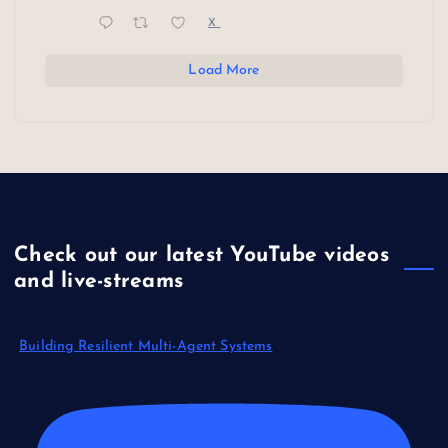
X
Load More
Check out our latest YouTube videos
and live-streams
Building Resilient Multi-Agent Systems