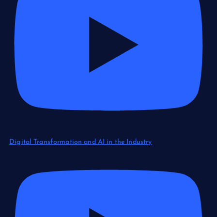
Digital Transformation and AI in the Industry