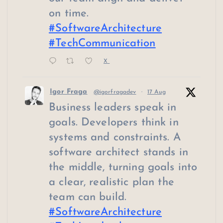
on time.
#SoftwareArchitecture
#TechCommunication
X
Igor Fraga
@igorfragadev
·
17 Aug
Business leaders speak in
goals. Developers think in
systems and constraints. A
software architect stands in
the middle, turning goals into
a clear, realistic plan the
team can build.
#SoftwareArchitecture