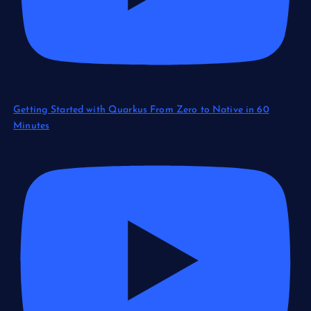
Getting Started with Quarkus From Zero to Native in 60
Minutes