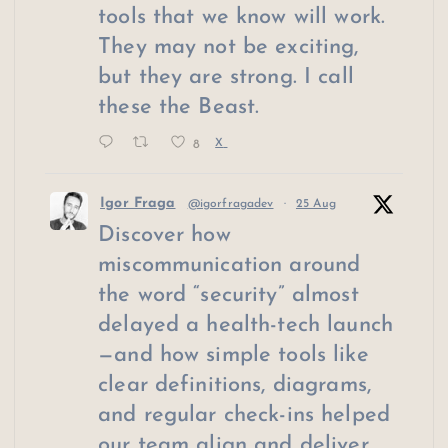
tools that we know will work.
They may not be exciting,
but they are strong. I call
these the Beast.
8
X
Igor Fraga
@igorfragadev
·
25 Aug
Discover how
miscommunication around
the word “security” almost
delayed a health-tech launch
—and how simple tools like
clear definitions, diagrams,
and regular check-ins helped
our team align and deliver