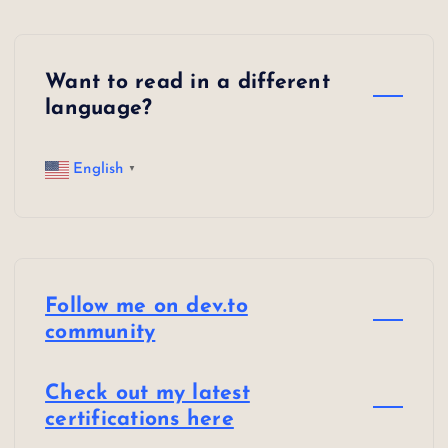
o
n
Want to read in a different
language?
English
▼
Follow me on dev.to
community
Check out my latest
certifications here