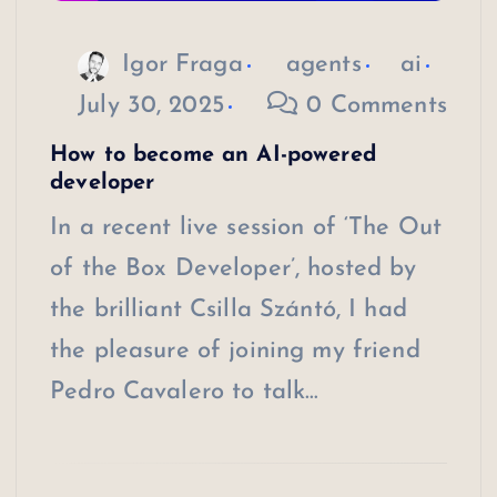
Igor Fraga
agents
ai
July 30, 2025
0 Comments
How to become an AI-powered
developer
In a recent live session of ‘The Out
of the Box Developer’, hosted by
the brilliant Csilla Szántó, I had
the pleasure of joining my friend
Pedro Cavalero to talk…