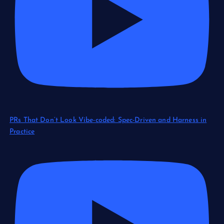
PRs That Don’t Look Vibe-coded: Spec-Driven and Harness in
Practice