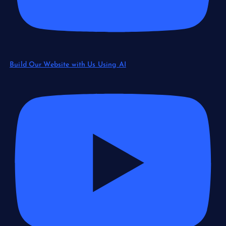
Build Our Website with Us Using AI