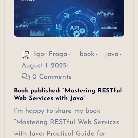
Igor Fraga
book
java
August 1, 2025
0 Comments
Book published: “Mastering RESTful
Web Services with Java”
I’m happy to share my book
“Mastering RESTful Web Services
with Java: Practical Guide for