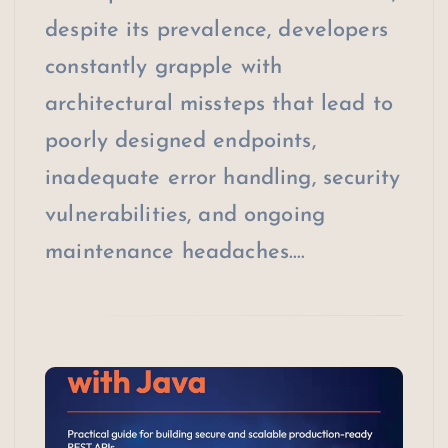
despite its prevalence, developers
constantly grapple with
architectural missteps that lead to
poorly designed endpoints,
inadequate error handling, security
vulnerabilities, and ongoing
maintenance headaches.…