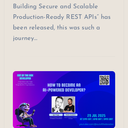
Building Secure and Scalable
Production-Ready REST APIs” has
been released, this was such a
journey…