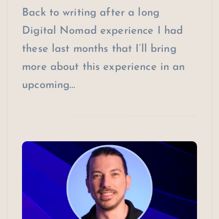
Back to writing after a long
Digital Nomad experience I had
these last months that I’ll bring
more about this experience in an
upcoming…