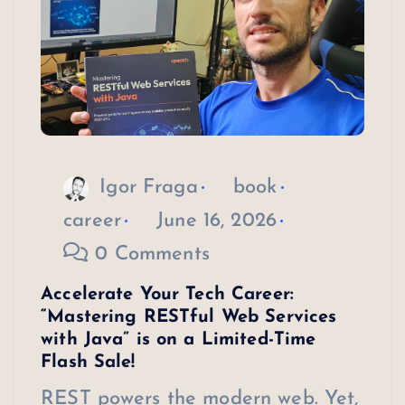
Igor Fraga
book
career
June 16, 2026
0 Comments
Accelerate Your Tech Career:
“Mastering RESTful Web Services
with Java” is on a Limited-Time
Flash Sale!
REST powers the modern web. Yet,