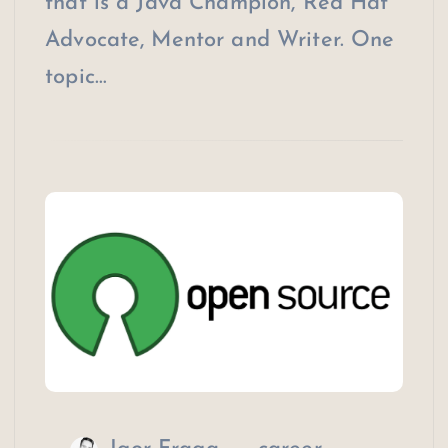
that is a Java Champion, Red Hat
Advocate, Mentor and Writer. One
topic…