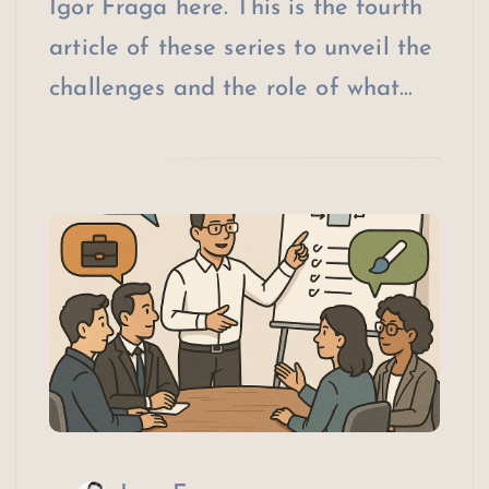
Igor Fraga here. This is the fourth
article of these series to unveil the
challenges and the role of what…