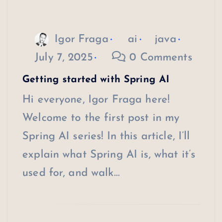
Igor Fraga
ai
java
July 7, 2025
0 Comments
Getting started with Spring AI
Hi everyone, Igor Fraga here!
Welcome to the first post in my
Spring AI series! In this article, I’ll
explain what Spring AI is, what it’s
used for, and walk…