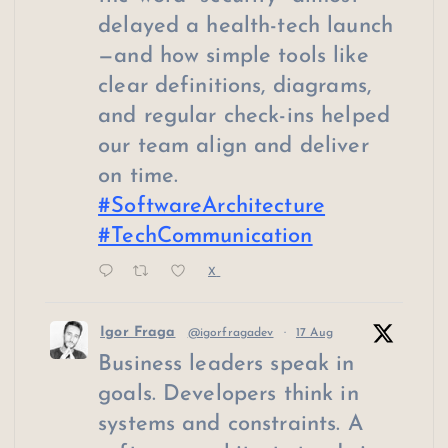
delayed a health-tech launch
—and how simple tools like
clear definitions, diagrams,
and regular check-ins helped
our team align and deliver
on time.
#SoftwareArchitecture
#TechCommunication
X
Igor Fraga
@igorfragadev
·
17 Aug
Business leaders speak in
goals. Developers think in
systems and constraints. A