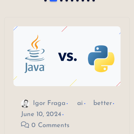
Igor Fraga
ai
better
June 10, 2024
0 Comments