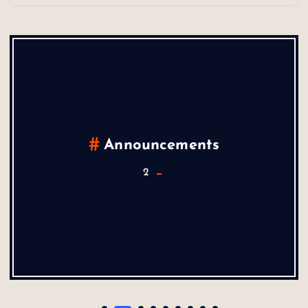
Announcements
2