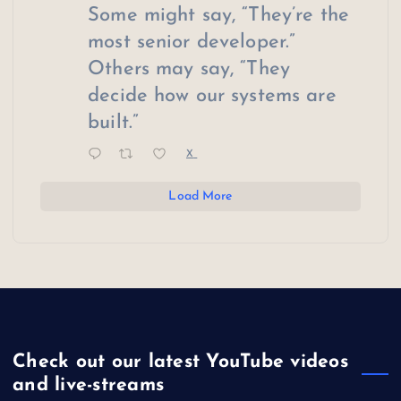
Some might say, “They’re the
most senior developer.”
Others may say, “They
decide how our systems are
built.”
X
Load More
Check out our latest YouTube videos
and live-streams