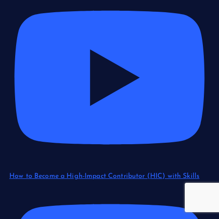
How to Become a High-Impact Contributor (HIC) with Skills