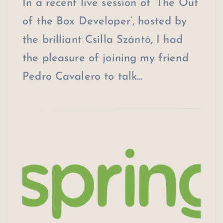
In a recent live session of ‘The Out
of the Box Developer’, hosted by
the brilliant Csilla Szántó, I had
the pleasure of joining my friend
Pedro Cavalero to talk…