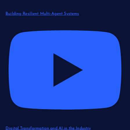
Building Resilient Multi-Agent Systems
Digital Transformation and AI in the Industry