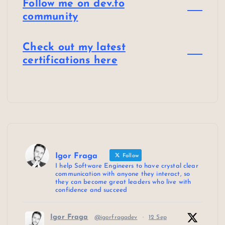
Follow me on dev.to
community
Check out my latest
certifications here
Igor Fraga
Follow
I help Software Engineers to have crystal clear
communication with anyone they interact, so
they can become great leaders who live with
confidence and succeed
Igor Fraga
@igorfragadev
·
12 Sep