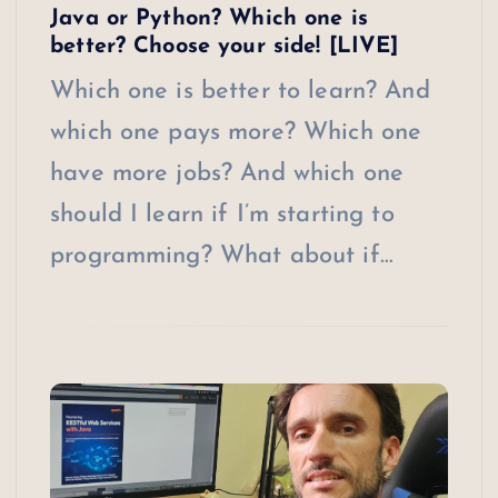
Java or Python? Which one is
better? Choose your side! [LIVE]
Which one is better to learn? And
which one pays more? Which one
have more jobs? And which one
should I learn if I’m starting to
programming? What about if…