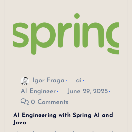
Igor Fraga
ai
AI Engineer
June 29, 2025
0 Comments
AI Engineering with Spring AI and
Java