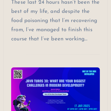
These last 24 hours hasn’t been the
best of my life, and despite the
food poisoning that I’m recovering
from, I’ve managed to finish this
course that I’ve been working…