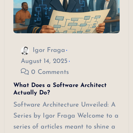
Igor Fraga
August 14, 2025
0 Comments
What Does a Software Architect
Actually Do?
Software Architecture Unveiled: A
Series by Igor Fraga Welcome to a
series of articles meant to shine a