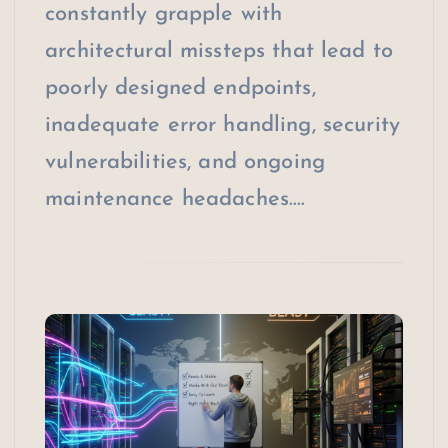
constantly grapple with
architectural missteps that lead to
poorly designed endpoints,
inadequate error handling, security
vulnerabilities, and ongoing
maintenance headaches.…