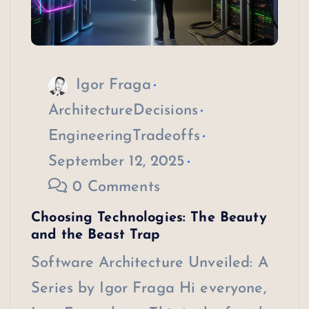
Igor Fraga
ArchitectureDecisions
EngineeringTradeoffs
September 12, 2025
0 Comments
Choosing Technologies: The Beauty
and the Beast Trap
Software Architecture Unveiled: A
Series by Igor Fraga Hi everyone,