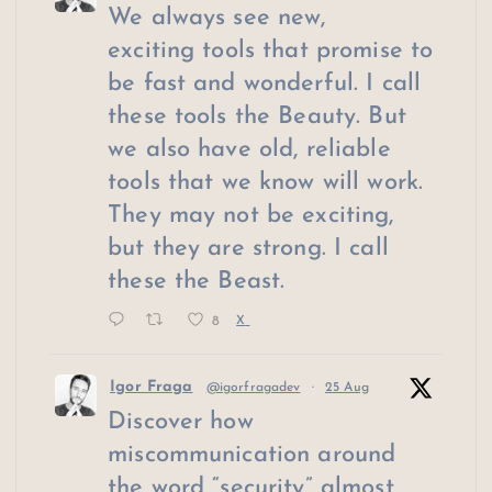
We always see new,
exciting tools that promise to
be fast and wonderful. I call
these tools the Beauty. But
we also have old, reliable
tools that we know will work.
They may not be exciting,
but they are strong. I call
these the Beast.
8
X
Igor Fraga
@igorfragadev
·
25 Aug
Discover how
miscommunication around
the word “security” almost