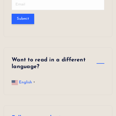
n
a
Submit
t
i
o
n
Want to read in a different
language?
English
▼