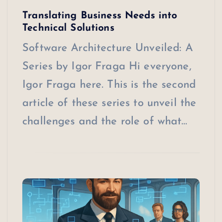
Translating Business Needs into
Technical Solutions
Software Architecture Unveiled: A
Series by Igor Fraga Hi everyone,
Igor Fraga here. This is the second
article of these series to unveil the
challenges and the role of what…