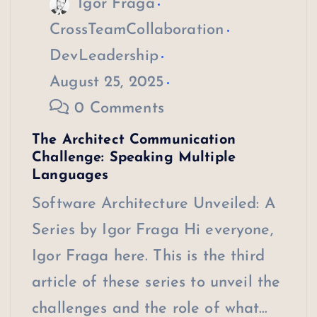
Igor Fraga
CrossTeamCollaboration
DevLeadership
August 25, 2025
0 Comments
The Architect Communication
Challenge: Speaking Multiple
Languages
Software Architecture Unveiled: A
Series by Igor Fraga Hi everyone,
Igor Fraga here. This is the third
article of these series to unveil the
challenges and the role of what…