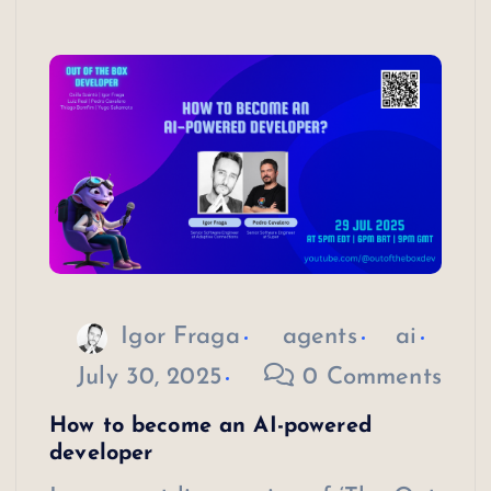
Igor Fraga
agents
ai
July 30, 2025
0 Comments
How to become an AI-powered
developer