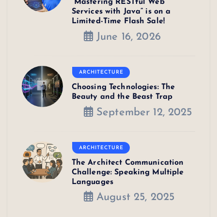
“Mastering RESTful Web
Services with Java” is on a
Limited-Time Flash Sale!
June 16, 2026
ARCHITECTURE
Choosing Technologies: The
Beauty and the Beast Trap
September 12, 2025
ARCHITECTURE
The Architect Communication
Challenge: Speaking Multiple
Languages
August 25, 2025