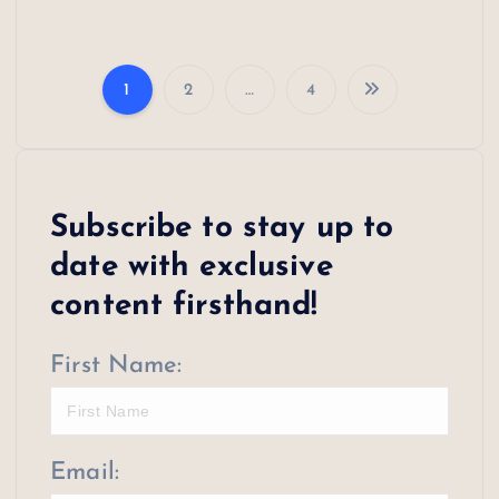
1
2
…
4
P
o
s
Subscribe to stay up to
t
date with exclusive
s
content firsthand!
p
First Name:
a
g
i
Email: