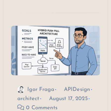
Igor Fraga
APIDesign
architect
August 17, 2025
0 Comments