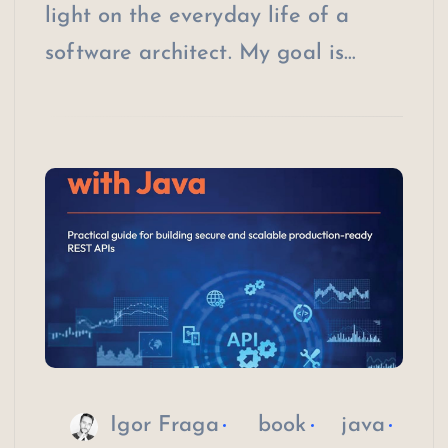
light on the everyday life of a
software architect. My goal is…
Igor Fraga
book
java