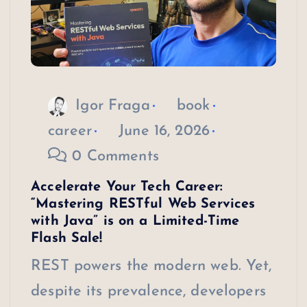
Igor Fraga
book
career
June 16, 2026
0 Comments
Accelerate Your Tech Career:
“Mastering RESTful Web Services
with Java” is on a Limited-Time
Flash Sale!
REST powers the modern web. Yet,
despite its prevalence, developers