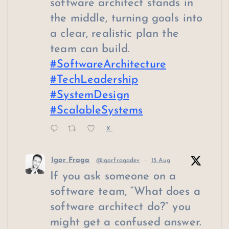
software architect stands in
the middle, turning goals into
a clear, realistic plan the
team can build.
#SoftwareArchitecture
#TechLeadership
#SystemDesign
#ScalableSystems
X
Igor Fraga
@igorfragadev
·
15 Aug
If you ask someone on a
software team, “What does a
software architect do?” you
might get a confused answer.