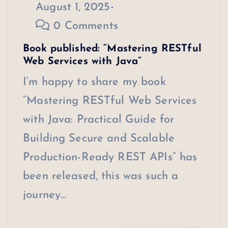
August 1, 2025
0 Comments
Book published: “Mastering RESTful
Web Services with Java”
I’m happy to share my book
“Mastering RESTful Web Services
with Java: Practical Guide for
Building Secure and Scalable
Production-Ready REST APIs” has
been released, this was such a
journey…