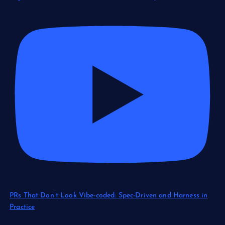
PRs That Don’t Look Vibe-coded: Spec-Driven and Harness in
Practice