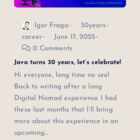
Igor Fraga
30years
career
June 17, 2025
0 Comments
Java turns 30 years, let’s celebrate!
Hi everyone, long time no see!
Back to writing after a long
Digital Nomad experience I had
these last months that I’ll bring
more about this experience in an
upcoming…